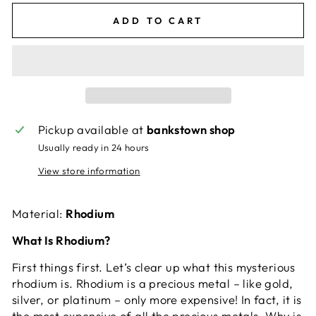
ADD TO CART
Pickup available at
bankstown shop
Usually ready in 24 hours
View store information
Material:
Rhodium
What Is Rhodium?
First things first. Let’s clear up what this mysterious
rhodium is. Rhodium is a precious metal – like gold,
silver, or platinum – only more expensive! In fact, it is
the most expensive of all the precious metals. Why is