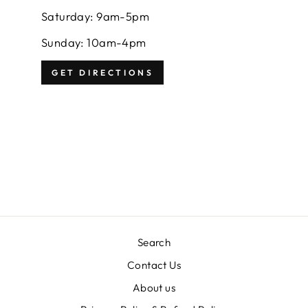
Saturday: 9am-5pm
Sunday: 10am-4pm
GET DIRECTIONS
Search
Contact Us
About us