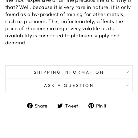
that? Well, because it is very rare in nature, it is only
found as a by-product of mining for other metals,
such as platinum. This, unfortunately, affects the
price of rhodium making it very volatile as its
availability is connected to platinum supply and
demand.
SHIPPING INFORMATION
ASK A QUESTION
Share
Tweet
Pin
Share
Tweet
Pin it
on
on
on
Facebook
Twitter
Pinterest