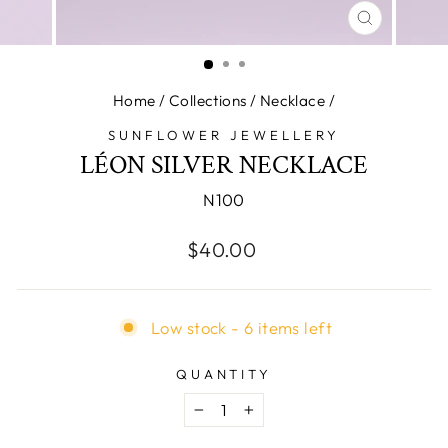
CLOSE
(ESC)
Home
/
Collections
/
Necklace
/
SUNFLOWER JEWELLERY
LÉON SILVER NECKLACE
N100
Regular
$40.00
price
Low stock - 6 items left
QUANTITY
−
+