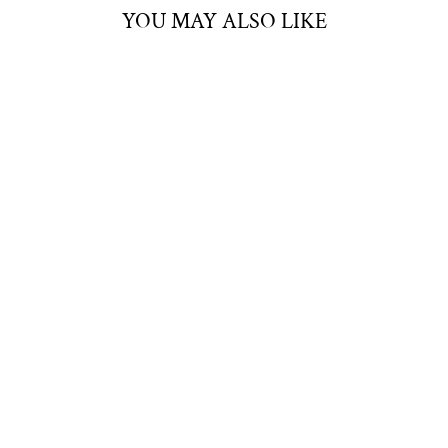
YOU MAY ALSO LIKE
LÉON SILVER
NECKLACE
SUNFLOWER
JEWELLERY
$40.00