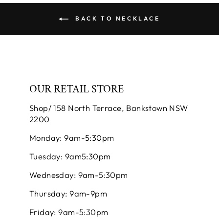
BACK TO NECKLACE
OUR RETAIL STORE
Shop/ 158 North Terrace, Bankstown NSW
2200
Monday: 9am-5:30pm
Tuesday: 9am5:30pm
Wednesday: 9am-5:30pm
Thursday: 9am-9pm
Friday: 9am-5:30pm