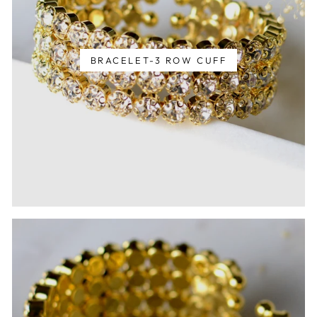
BRACELET-3 ROW CUFF