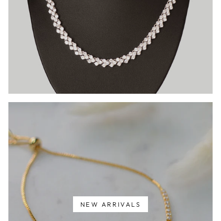
NEW ARRIVALS