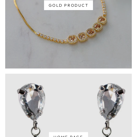
GOLD PRODUCT