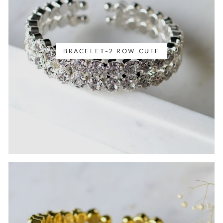
BRACELET-2 ROW CUFF