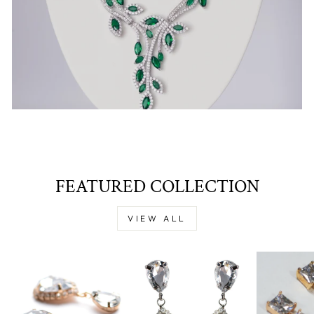
FEATURED COLLECTION
VIEW ALL