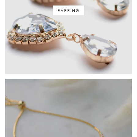
EARRING