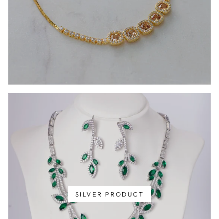
SILVER PRODUCT