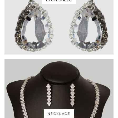
HOME PAGE
NECKLACE