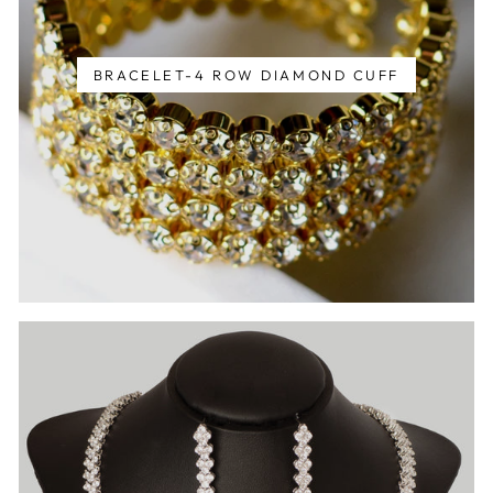
BRACELET-4 ROW DIAMOND CUFF