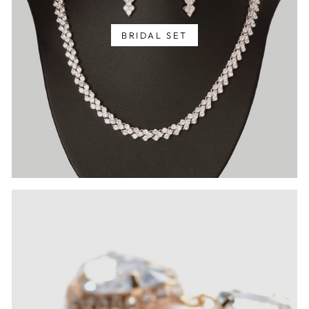
BRIDAL SET