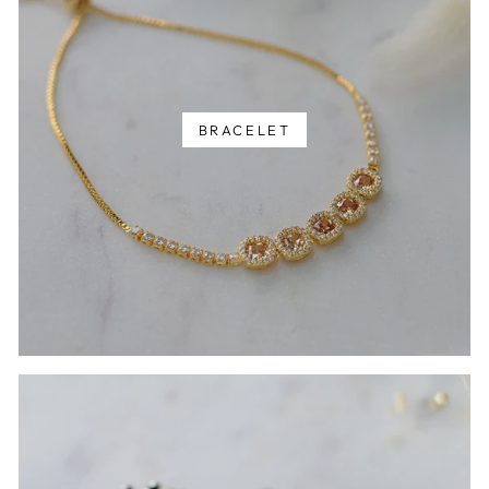
BRACELET