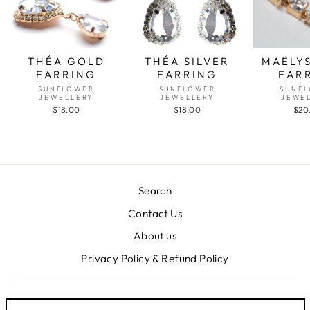
THÉA GOLD
THÉA SILVER
MAËLY
EARRING
EARRING
EAR
SUNFLOWER
SUNFLOWER
SUNF
JEWELLERY
JEWELLERY
JEWE
$18.00
$18.00
$20
Search
Contact Us
About us
Privacy Policy & Refund Policy
SIGN UP AND SAVE