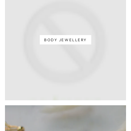
BODY JEWELLERY