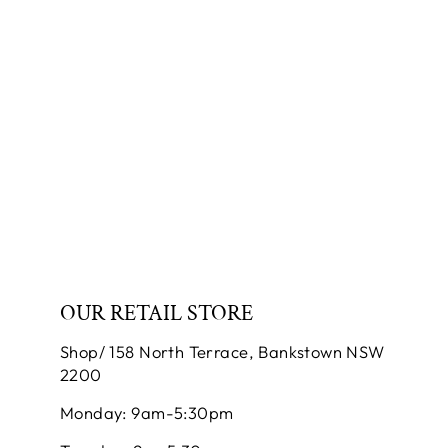
NECKLACE AND
EARRING SET
SUNFLOWER
JEWELLERY
$250.00
OUR RETAIL STORE
Shop/ 158 North Terrace, Bankstown NSW
2200
Monday: 9am-5:30pm