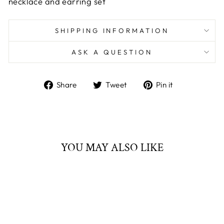
necklace and earring set
SHIPPING INFORMATION
ASK A QUESTION
Share
Tweet
Pin
Share
Tweet
Pin it
on
on
on
Facebook
Twitter
Pinterest
YOU MAY ALSO LIKE