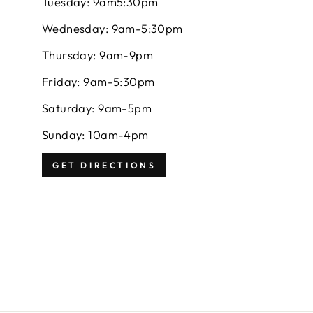
Tuesday: 9am5:30pm
Wednesday: 9am-5:30pm
Thursday: 9am-9pm
Friday: 9am-5:30pm
Saturday: 9am-5pm
Sunday: 10am-4pm
GET DIRECTIONS