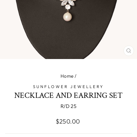
CL
(E
Home
/
SUNFLOWER JEWELLERY
NECKLACE AND EARRING SET
R/D 25
Regular
$250.00
price