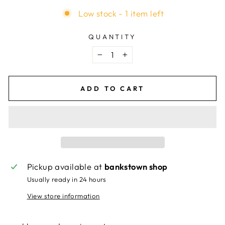
Low stock - 1 item left
QUANTITY
−
+
ADD TO CART
Pickup available at
bankstown shop
Usually ready in 24 hours
View store information